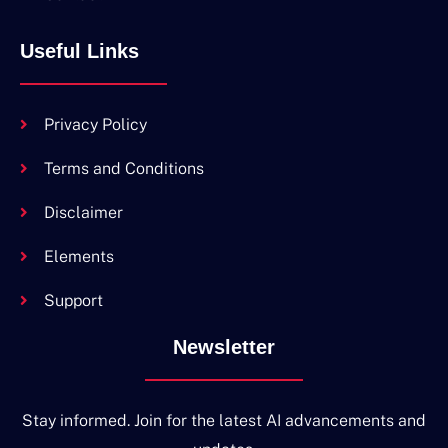
Useful Links
Privacy Policy
Terms and Conditions
Disclaimer
Elements
Support
Newsletter
Stay informed. Join for the latest AI advancements and