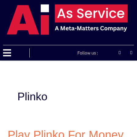
Skip
to
content
Follow us :
mosbet
win
mostbet casino
4rabet login
mostbet casino
mostbet
Plinko
Play Plinko For Money
Play