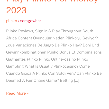
Plinko
2023
For
Money
plinko
/
samgowhar
2023
Plinko Reviews, Sign In & Play Throughout South
Africa Content Oyuncular Neden Plinko’yu Seviyor?
¿qué Variaciones De Juego De Plinko Hay? Boni Und
Gewinnkombinationen Plinko Bonus Et Combinaisons
Gagnantes Plinko Plinko Online-casino Plinko
Gambling What Is Usually Plinkocasino? Come
Cuando Gioca A Plinko Con Soldi Veri? Can Plinko Be
Deemed A Fair Online Game? Betting […]
Read More »