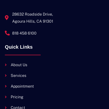
28632 Roadside Drive,
Agoura Hills, CA 91301
818 458 6100
Quick Links
About Us
Services
Appointment
Pricing
Contact