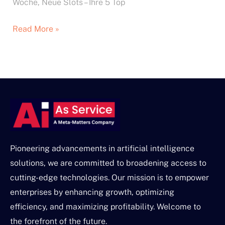
Woche, Neue Slots – Ihre 5 Top
Read More »
Pioneering advancements in artificial intelligence
solutions, we are committed to broadening access to
cutting-edge technologies. Our mission is to empower
enterprises by enhancing growth, optimizing
efficiency, and maximizing profitability. Welcome to
the forefront of the future.