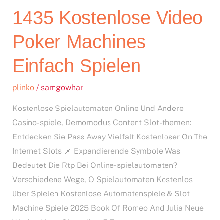
1435 Kostenlose Video
1435
Kostenlose
Poker Machines
Video
Poker
Einfach Spielen
Machines
Einfach
plinko
/
samgowhar
Spielen
Kostenlose Spielautomaten Online Und Andere
Casino-spiele, Demomodus Content Slot-themen:
Entdecken Sie Pass Away Vielfalt Kostenloser On The
Internet Slots 📌 Expandierende Symbole Was
Bedeutet Die Rtp Bei Online-spielautomaten?
Verschiedene Wege, O Spielautomaten Kostenlos
über Spielen Kostenlose Automatenspiele & Slot
Machine Spiele 2025 Book Of Romeo And Julia Neue