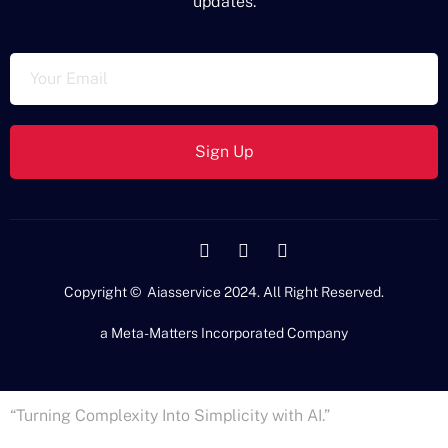
updates.
Sign Up
J
T
Y
I
k
w
o
n
i
i
u
s
Copyright © Aiasservice 2024. All Right Reserved.
-
t
t
t
f
t
u
a
a Meta-Matters Incorporated Company
a
e
b
g
c
r
e
r
e
a
b
m
o
“Turning Complexity Into Simplicity with AI.”
o
k