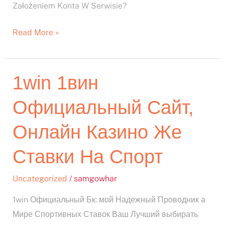
Założeniem Konta W Serwisie?
Read More »
1win 1вин
1win
1вин
Официальный Сайт,
Официальный
Сайт,
Онлайн Казино Же
Онлайн
Казино
Ставки На Спорт
же
Uncategorized
/
samgowhar
Ставки
На
1win Официальный Бк: мой Надежный Проводник а
Спорт
Мире Спортивных Ставок Ваш Лучший выбирать