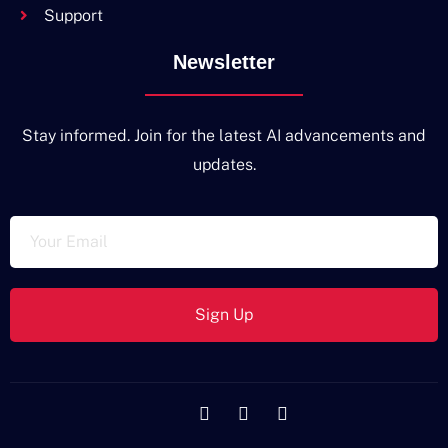
Support
Newsletter
Stay informed. Join for the latest AI advancements and
updates.
Sign Up
J
T
Y
I
k
w
o
n
i
i
u
s