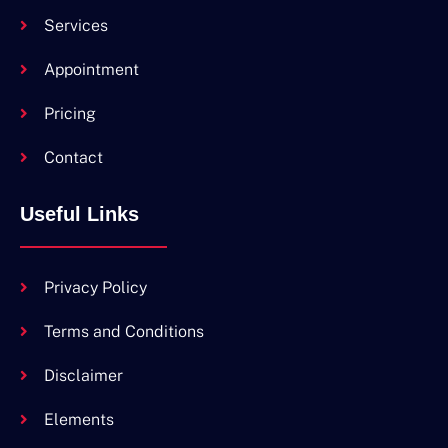
Services
Appointment
Pricing
Contact
Useful Links
Privacy Policy
Terms and Conditions
Disclaimer
Elements