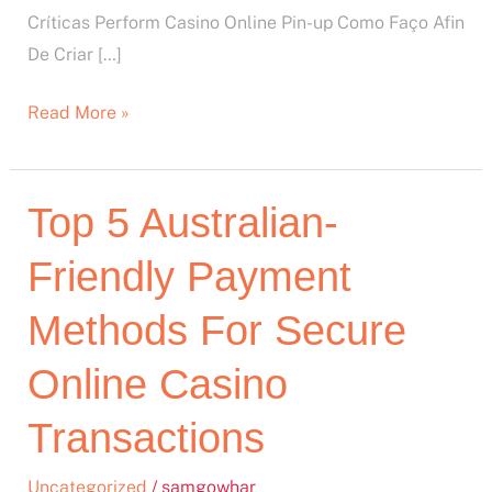
Críticas Perform Casino Online Pin-up Como Faço Afin
up
De Criar […]
Casino
Read More »
Top 5 Australian-
Top
5
Friendly Payment
Australian-
Friendly
Methods For Secure
Payment
Methods
Online Casino
for
Transactions
Secure
Online
Uncategorized
/
samgowhar