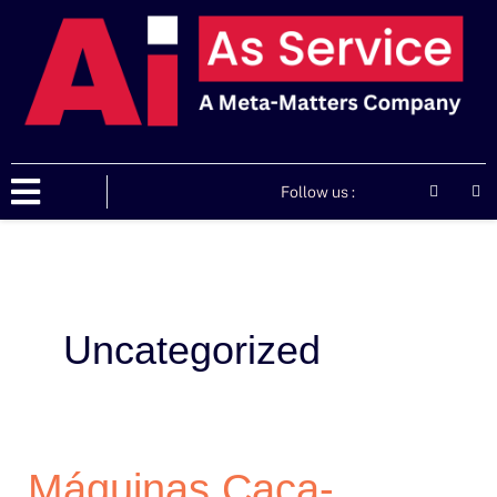
Skip
to
content
Follow us :
mosbet
win
mostbet casino
4rabet login
mostbet casino
mostbet
Post
pagination
Uncategorized
Máquinas Caça-
Máquinas