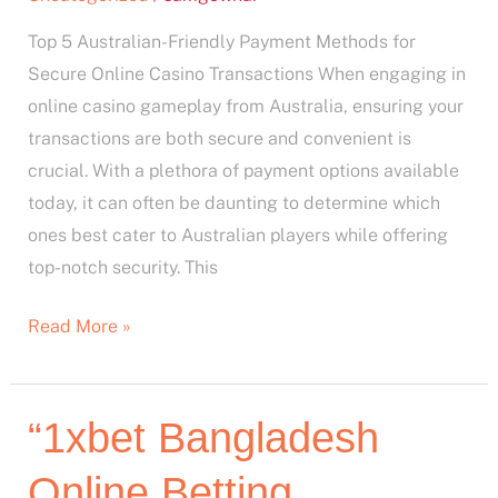
Casino
Transactions
Top 5 Australian-Friendly Payment Methods for
Secure Online Casino Transactions When engaging in
online casino gameplay from Australia, ensuring your
transactions are both secure and convenient is
crucial. With a plethora of payment options available
today, it can often be daunting to determine which
ones best cater to Australian players while offering
top-notch security. This
Read More »
“1xbet Bangladesh
“1xbet
Bangladesh
Online Betting
Online