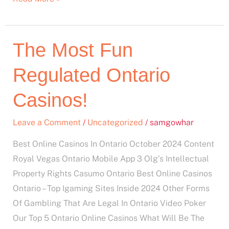
The Most Fun
The
Most
Regulated Ontario
Fun
Regulated
Casinos!
Ontario
Casinos!
Leave a Comment
/
Uncategorized
/
samgowhar
Best Online Casinos In Ontario October 2024 Content
Royal Vegas Ontario Mobile App 3 Olg’s Intellectual
Property Rights Casumo Ontario Best Online Casinos
Ontario – Top Igaming Sites Inside 2024 Other Forms
Of Gambling That Are Legal In Ontario Video Poker
Our Top 5 Ontario Online Casinos What Will Be The