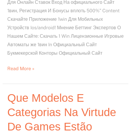
Для Онлайн Ставок Вход На официального Сайт
1вин, Регистрация И Бонусы вплоть 500%” Content
Скачайте Приложение 1win Для Мобильных
Устройств Ios/android! Мнение Беттинг Экспертов О
Нашем Сайте: Скачать 1 Win Лицензионные Игровые
Автоматы же 1вин In Официальный Сайт
Букмекерской Конторы Официальный Сайт
Read More »
Que Modelos E
Que
Modelos
Categorias Na Virtude
E
Categorias
De Games Estão
Na