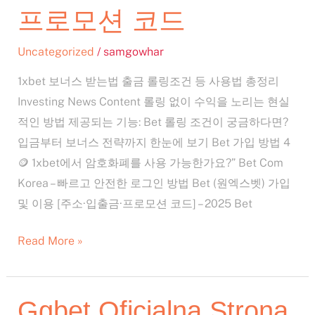
프로모션 코드
프
로
Uncategorized
/
samgowhar
모
션
1xbet 보너스 받는법 출금 롤링조건 등 사용법 총정리
코
Investing News Content 롤링 없이 수익을 노리는 현실
드
적인 방법 제공되는 기능: Bet 롤링 조건이 궁금하다면?
입금부터 보너스 전략까지 한눈에 보기 Bet 가입 방법 4
🪙 1xbet에서 암호화폐를 사용 가능한가요?” Bet Com
Korea – 빠르고 안전한 로그인 방법 Bet (원엑스벳) 가입
및 이용 [주소·입출금·프로모션 코드] – 2025 Bet
Read More »
Ggbet Oficjalna Strona ️
Ggbet