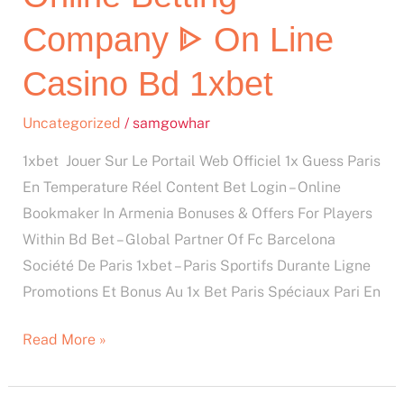
Betting
Company ᐈ On Line
Company
ᐈ
Casino Bd 1xbet
On
Uncategorized
/
samgowhar
Line
Casino
1xbet ️ Jouer Sur Le Portail Web Officiel 1x Guess Paris
Bd
En Temperature Réel Content Bet Login – Online
1xbet
Bookmaker In Armenia Bonuses & Offers For Players
Within Bd Bet – Global Partner Of Fc Barcelona
Société De Paris 1xbet – Paris Sportifs Durante Ligne
Promotions Et Bonus Au 1x Bet Paris Spéciaux Pari En
Read More »