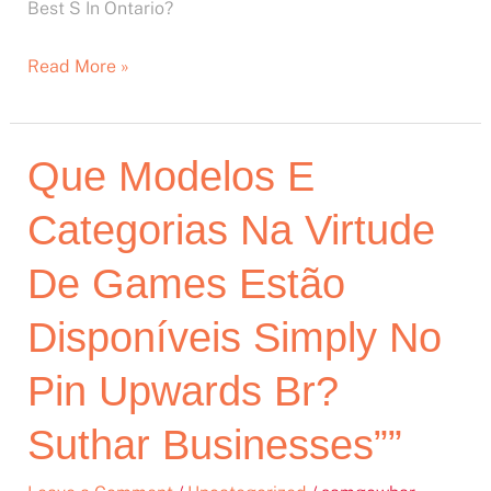
Best S In Ontario?
Read More »
Que Modelos E
Que
Modelos
Categorias Na Virtude
E
Categorias
De Games Estão
Na
Virtude
Disponíveis Simply No
De
Pin Upwards Br?
Games
Estão
Suthar Businesses””
Disponíveis
Simply