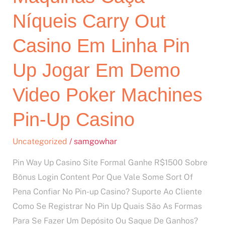
Caça-
Níqueis Carry Out
níqueis
Carry
Casino Em Linha Pin
Out
Casino
Up Jogar Em Demo
Em
Video Poker Machines
Linha
Pin
Pin-Up Casino
Up
Jogar
Uncategorized
/
samgowhar
Em
Pin Way Up Casino Site Formal Ganhe R$1500 Sobre
Demo
Bônus Login Content Por Que Vale Some Sort Of
Video
Pena Confiar No Pin-up Casino? Suporte Ao Cliente
Poker
Como Se Registrar No Pin Up Quais São As Formas
Machines
Para Se Fazer Um Depósito Ou Saque De Ganhos?
Pin-