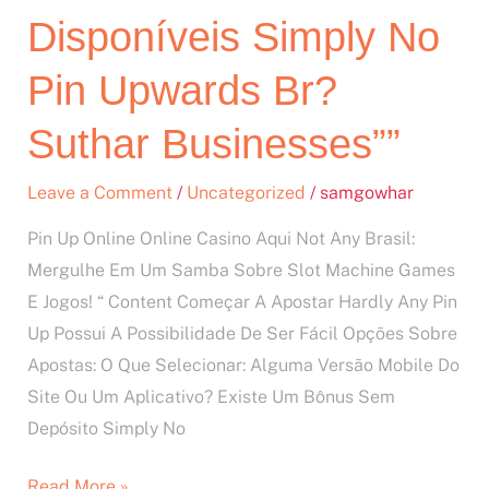
Virtude
Disponíveis Simply No
De
Pin Upwards Br?
Games
Estão
Suthar Businesses””
Disponíveis
Simply
Leave a Comment
/
Uncategorized
/
samgowhar
No
Pin Up Online Online Casino Aqui Not Any Brasil:
Pin
Mergulhe Em Um Samba Sobre Slot Machine Games
Upwards
E Jogos! “ Content Começar A Apostar Hardly Any Pin
Br?
Up Possui A Possibilidade De Ser Fácil Opções Sobre
Suthar
Apostas: O Que Selecionar: Alguma Versão Mobile Do
Businesses””
Site Ou Um Aplicativo? Existe Um Bônus Sem
Depósito Simply No
Read More »