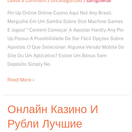
Leave a Comment
/
Uncategorized
/
samgowhar
No
Pin Up Online Online Casino Aqui Not Any Brasil:
Pin
Mergulhe Em Um Samba Sobre Slot Machine Games
Upwards
E Jogos! “ Content Começar A Apostar Hardly Any Pin
Br?
Up Possui A Possibilidade De Ser Fácil Opções Sobre
Suthar
Apostas: O Que Selecionar: Alguma Versão Mobile Do
Businesses””
Site Ou Um Aplicativo? Existe Um Bônus Sem
Depósito Simply No
Read More »
Онлайн Казино И
Онлайн
Казино
Рубли Лучшие
и
Рубли