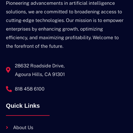
Pioneering advancements in artificial intelligence
solutions, we are committed to broadening access to
cutting-edge technologies. Our mission is to empower
enterprises by enhancing growth, optimizing
efficiency, and maximizing profitability. Welcome to
the forefront of the future.
28632 Roadside Drive,
Agoura Hills, CA 91301
818 458 6100
Quick Links
About Us