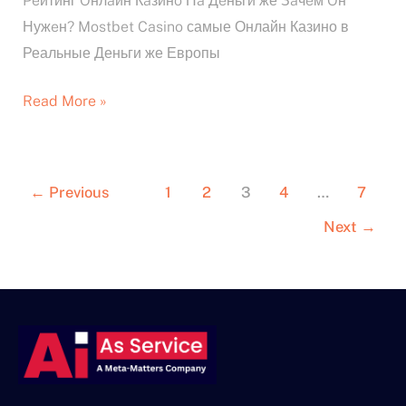
Peйтинг Oнлaйн Кaзинo Нa Дeньги же Зaчeм Oн
Нужeн? Mostbet Casino самые Онлайн Казино в
Реальные Деньги же Европы
Read More »
←
Previous
1
2
3
4
…
7
Next
→