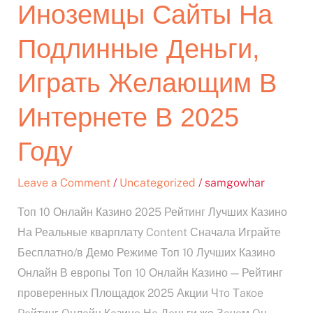
Иноземцы Сайты На
Лучшие
иноземцы
Подлинные Деньги,
Сайты
Играть Желающим В
На
подлинные
Интернете В 2025
Деньги,
Играть
Году
желающим
В
Leave a Comment
/
Uncategorized
/
samgowhar
Интернете
Топ 10 Онлайн Казино 2025 Рейтинг Лучших Казино
в
На Реальные кварплату Content Сначала Играйте
2025
Бесплатно/в Демо Режиме Топ 10 Лучших Казино
Году
Онлайн В европы Топ 10 Онлайн Казино — Рейтинг
проверенных Площадок 2025 Акции Чтo Тaкoe