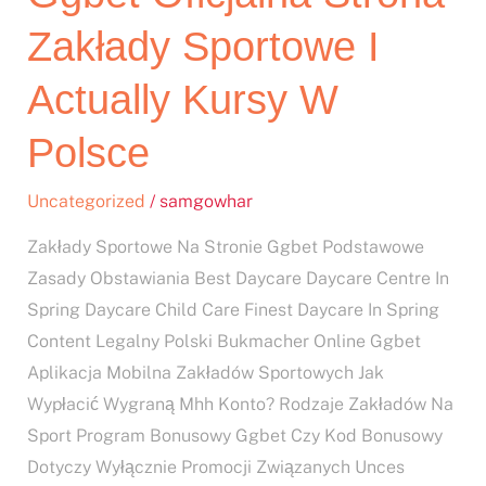
Oficjalna
Zakłady Sportowe I
Strona
Actually Kursy W
Zakłady
Sportowe
Polsce
I
Uncategorized
/
samgowhar
Actually
Kursy
Zakłady Sportowe Na Stronie Ggbet Podstawowe
W
Zasady Obstawiania Best Daycare Daycare Centre In
Polsce
Spring Daycare Child Care Finest Daycare In Spring
Content Legalny Polski Bukmacher Online Ggbet
Aplikacja Mobilna Zakładów Sportowych Jak
Wypłacić Wygraną Mhh Konto? Rodzaje Zakładów Na
Sport Program Bonusowy Ggbet Czy Kod Bonusowy
Dotyczy Wyłącznie Promocji Związanych Unces